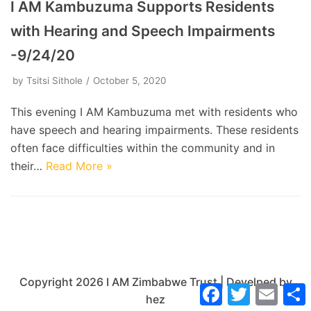
I AM Kambuzuma Supports Residents
with Hearing and Speech Impairments
-9/24/20
by
Tsitsi Sithole
October 5, 2020
This evening I AM Kambuzuma met with residents who
have speech and hearing impairments. These residents
often face difficulties within the community and in
their…
Read More »
Copyright 2026 I AM Zimbabwe Trust | Develped by
Facebook
Twitter
Email
hez