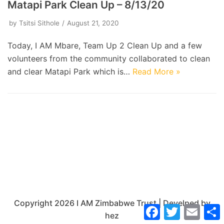
Matapi Park Clean Up – 8/13/20
by
Tsitsi Sithole
August 21, 2020
Today, I AM Mbare, Team Up 2 Clean Up and a few
volunteers from the community collaborated to clean
and clear Matapi Park which is…
Read More »
Copyright 2026 I AM Zimbabwe Trust | Develped by
Facebook
Twitter
Email
hez