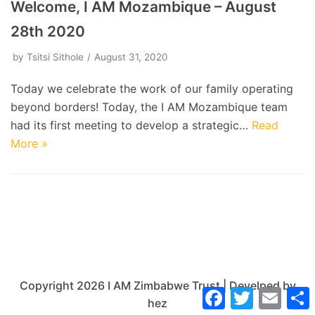
Welcome, I AM Mozambique – August
28th 2020
by
Tsitsi Sithole
August 31, 2020
Today we celebrate the work of our family operating
beyond borders! Today, the I AM Mozambique team
had its first meeting to develop a strategic…
Read
More »
Copyright 2026 I AM Zimbabwe Trust | Develped by
Facebook
Twitter
Email
hez