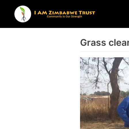
Skip
to
content
Grass clea