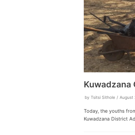
Kuwadzana G
by
Tsitsi Sithole
August 
Today, the youths fro
Kuwadzana District Ad