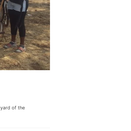
yard of the