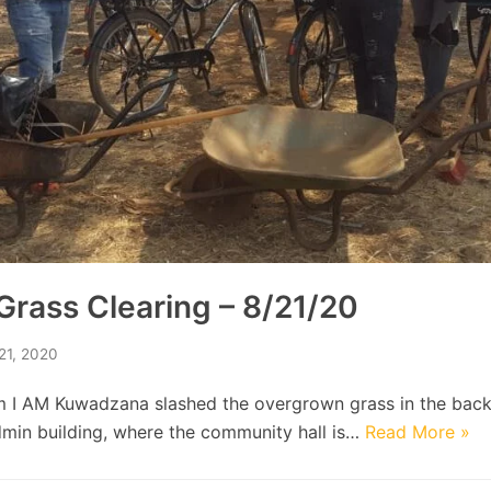
rass Clearing – 8/21/20
21, 2020
m I AM Kuwadzana slashed the overgrown grass in the back
min building, where the community hall is…
Read More »