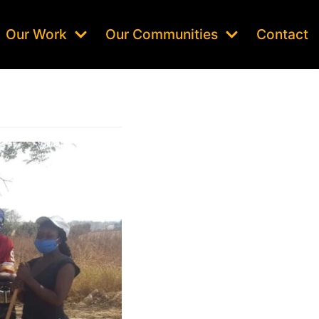
Our Work
Our Communities
Contact