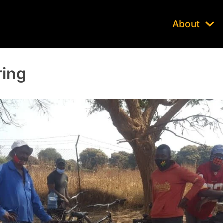
About
ring