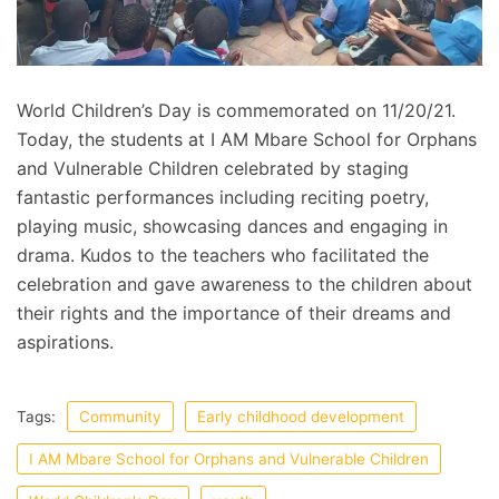
World Children’s Day is commemorated on 11/20/21.
Today, the students at I AM Mbare School for Orphans
and Vulnerable Children celebrated by staging
fantastic performances including reciting poetry,
playing music, showcasing dances and engaging in
drama. Kudos to the teachers who facilitated the
celebration and gave awareness to the children about
their rights and the importance of their dreams and
aspirations.
Tags:
Community
Early childhood development
I AM Mbare School for Orphans and Vulnerable Children