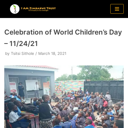
Skip
to
content
Celebration of World Children’s Day
– 11/24/21
by
Tsitsi Sithole
March 18, 2021