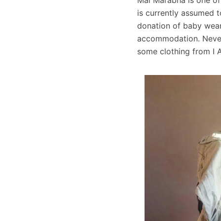
is currently assumed t
donation of baby wear
accommodation. Nevert
some clothing from I 