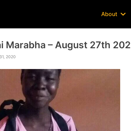
About
i Marabha – August 27th 20
31, 2020