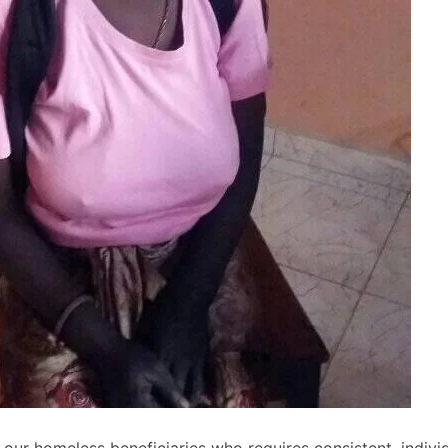
our homeless beneficiaries who requires consistent, indivi