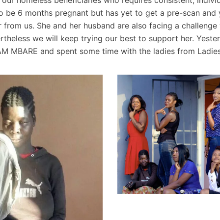
o be 6 months pregnant but has yet to get a pre-scan and y
 from us. She and her husband are also facing a challenge 
heless we will keep trying our best to support her. Yeste
AM MBARE and spent some time with the ladies from Ladie