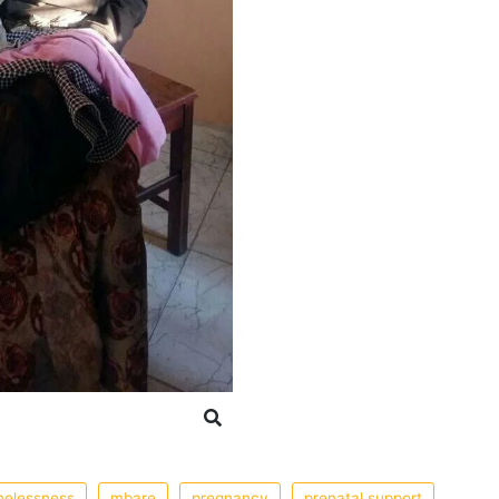
elessness
mbare
pregnancy
prenatal support