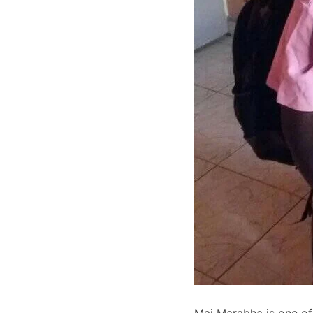
Mai Marabha is one of 