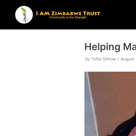
Skip
to
content
Helping Ma
by
Tsitsi Sithole
August 