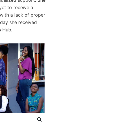
et to receive a
with a lack of proper
rday she received
s Hub.