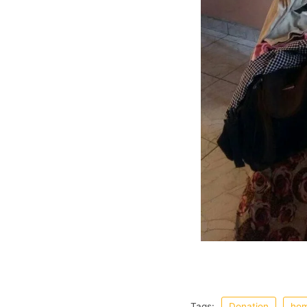
Tags:
Donation
hom