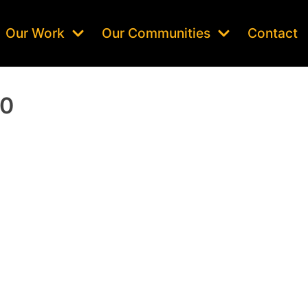
Our Work
Our Communities
Contact
20